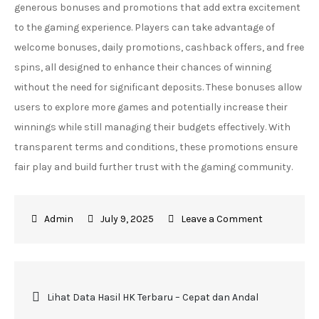
generous bonuses and promotions that add extra excitement
to the gaming experience. Players can take advantage of
welcome bonuses, daily promotions, cashback offers, and free
spins, all designed to enhance their chances of winning
without the need for significant deposits. These bonuses allow
users to explore more games and potentially increase their
winnings while still managing their budgets effectively. With
transparent terms and conditions, these promotions ensure
fair play and build further trust with the gaming community.
on
July 9, 2025
Leave a Comment
Trusted
Sites
Offering
Post
Lihat Data Hasil HK Terbaru – Cepat dan Andal
Slot
Depo