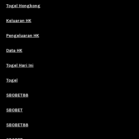
Togel Hongkong
Keluaran HK
Pengeluaran HK
Data HK
Togel Hari Ini
Togel
SBOBET88
SBOBET
SBOBET88