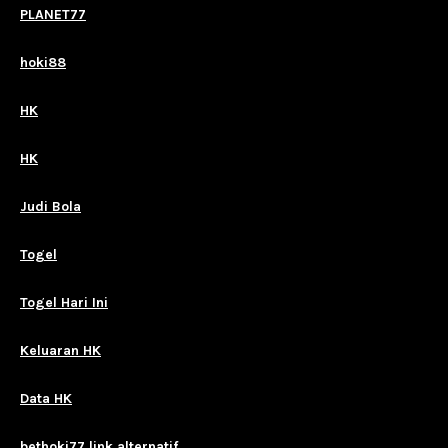
PLANET77
hoki88
HK
HK
Judi Bola
Togel
Togel Hari Ini
Keluaran HK
Data HK
bethoki77 link alternatif