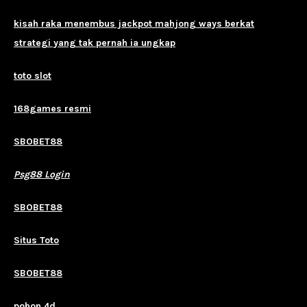
kisah raka menembus jackpot mahjong ways berkat
strategi yang tak pernah ia ungkap
toto slot
168games resmi
SBOBET88
Psg88 Login
SBOBET88
Situs Toto
SBOBET88
pohon 4d