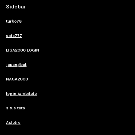
Sidebar
turbo78
sate777
LIGA2000 LOGIN
jepangbet
NAGA2000
login jambitoto
situs toto
Aslotre