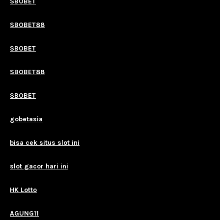
SBOBET
SBOBET88
SBOBET
SBOBET88
SBOBET
gobetasia
bisa cek situs slot ini
slot gacor hari ini
HK Lotto
AGUNG11