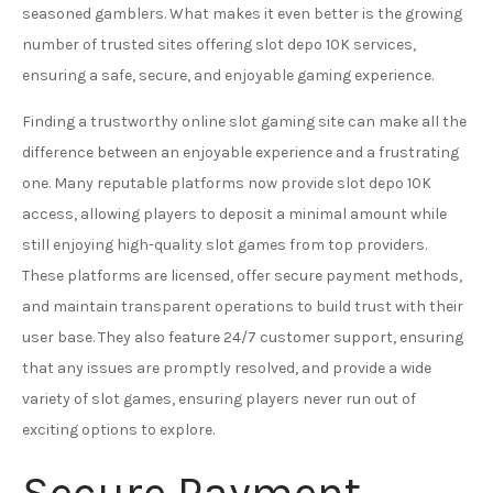
seasoned gamblers. What makes it even better is the growing
number of trusted sites offering slot depo 10K services,
ensuring a safe, secure, and enjoyable gaming experience.
Finding a trustworthy online slot gaming site can make all the
difference between an enjoyable experience and a frustrating
one. Many reputable platforms now provide slot depo 10K
access, allowing players to deposit a minimal amount while
still enjoying high-quality slot games from top providers.
These platforms are licensed, offer secure payment methods,
and maintain transparent operations to build trust with their
user base. They also feature 24/7 customer support, ensuring
that any issues are promptly resolved, and provide a wide
variety of slot games, ensuring players never run out of
exciting options to explore.