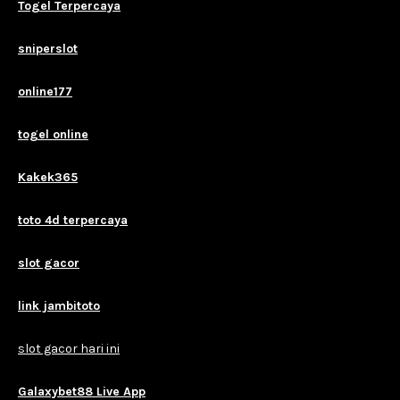
Togel Terpercaya
sniperslot
online177
togel online
Kakek365
toto 4d terpercaya
slot gacor
link jambitoto
slot gacor hari ini
Galaxybet88 Live App