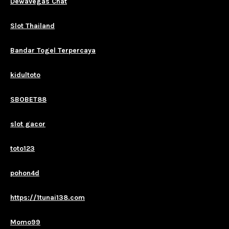
Dewavegas Chat
Slot Thailand
Bandar Togel Terpercaya
kidultoto
SBOBET88
slot gacor
toto123
pohon4d
https://1tunai138.com
Momo99