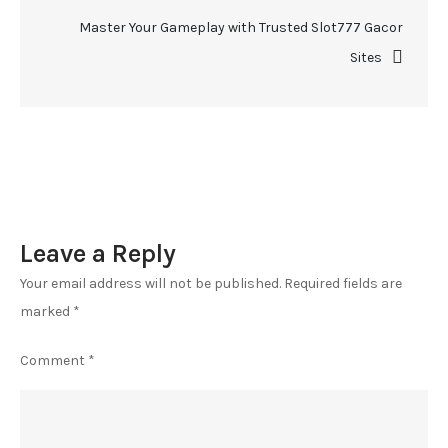
navigation
10K
Master Your Gameplay with Trusted Slot777 Gacor
Access
Sites
Leave a Reply
Your email address will not be published.
Required fields are
marked
*
Comment
*