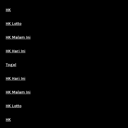
HK
HK Lotto
HK Malam Ini
HK Hari Ini
Togel
HK Hari Ini
HK Malam Ini
HK Lotto
HK