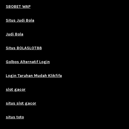
SBOBET WAP
Situs Judi Bola
Judi Bola
Situs BOLASLOT88
Golbos Alternatif Login
Login Taruhan Mudah Klikfifa
slot gacor
situs slot gacor
situs toto