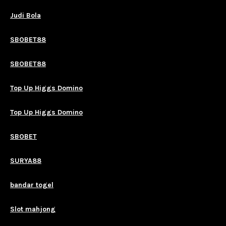
Judi Bola
SBOBET88
SBOBET88
Top Up Higgs Domino
Top Up Higgs Domino
SBOBET
SURYA88
bandar togel
Slot mahjong