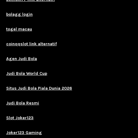
bolagg login
togel macau
coinqqslot link alternatif
Agen Judi Bola
Judi Bola World Cup
Situs Judi Bola Piala Dunia 2026
Judi Bola Resmi
Slot Joker123
Joker123 Gaming