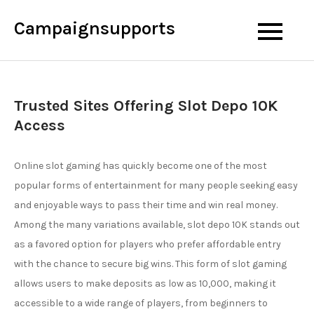
Skip
Campaignsupports
to
content
Trusted Sites Offering Slot Depo 10K
Access
Online slot gaming has quickly become one of the most
popular forms of entertainment for many people seeking easy
and enjoyable ways to pass their time and win real money.
Among the many variations available, slot depo 10K stands out
as a favored option for players who prefer affordable entry
with the chance to secure big wins. This form of slot gaming
allows users to make deposits as low as 10,000, making it
accessible to a wide range of players, from beginners to