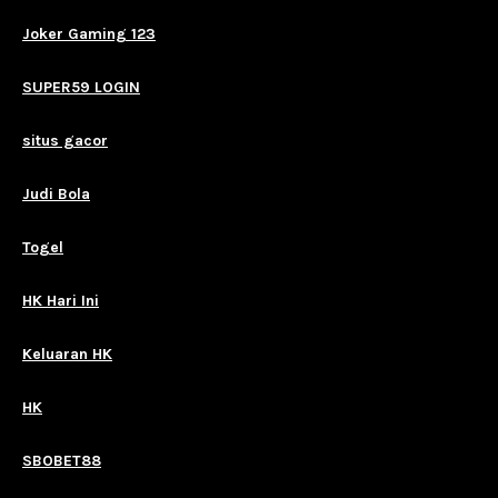
Joker Gaming 123
SUPER59 LOGIN
situs gacor
Judi Bola
Togel
HK Hari Ini
Keluaran HK
HK
SBOBET88