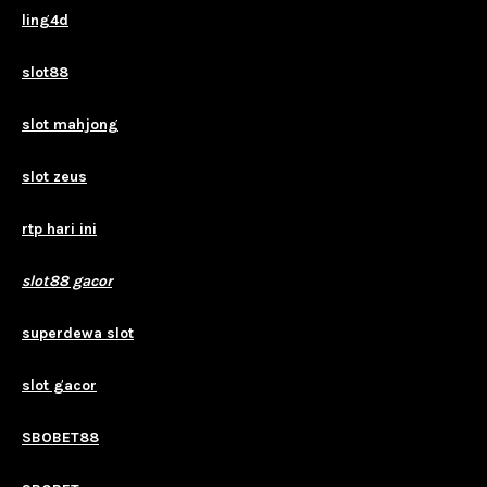
ling4d
slot88
slot mahjong
slot zeus
rtp hari ini
slot88 gacor
superdewa slot
slot gacor
SBOBET88