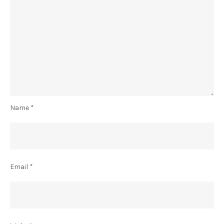
Name
*
Email
*