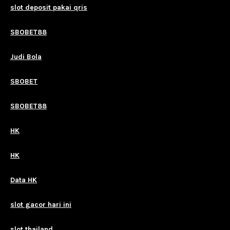
slot deposit pakai qris
SBOBET88
Judi Bola
SBOBET
SBOBET88
HK
HK
Data HK
slot gacor hari ini
slot thailand