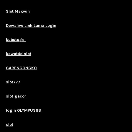
Slot Maxwin
Dewalive Link Lama Login
kubutogel
kawat4d slot
GARENGONGKO
slot777
slot gacor
login OLYMPUS88
slot