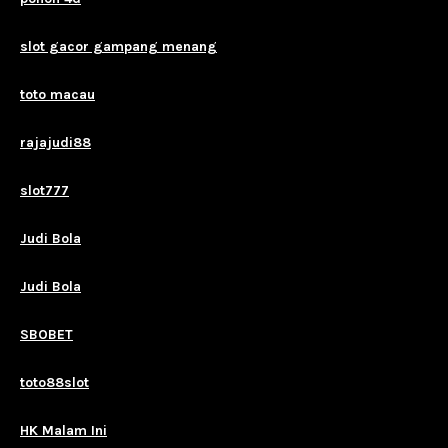
slot gacor gampang menang
toto macau
rajajudi88
slot777
Judi Bola
Judi Bola
SBOBET
toto88slot
HK Malam Ini