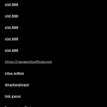
slot 888
slot 888
slot 888
slot 888
slot 888
https://nanastotoofficial.com
situs wdbos
dingdongtogel
link gacor