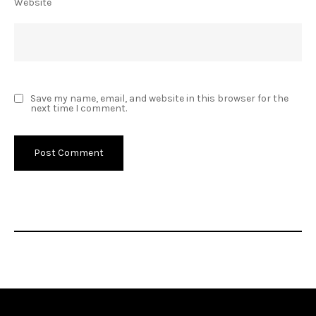
Website
Save my name, email, and website in this browser for the
next time I comment.