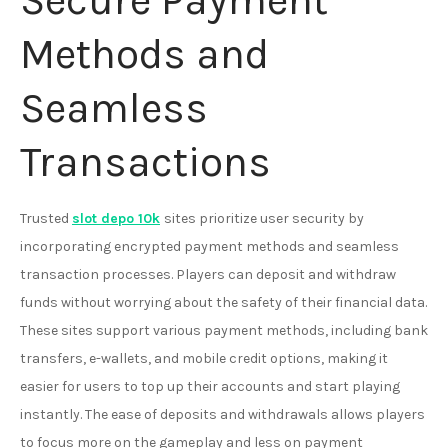
Secure Payment
Methods and
Seamless
Transactions
Trusted
slot depo 10k
sites prioritize user security by
incorporating encrypted payment methods and seamless
transaction processes. Players can deposit and withdraw
funds without worrying about the safety of their financial data.
These sites support various payment methods, including bank
transfers, e-wallets, and mobile credit options, making it
easier for users to top up their accounts and start playing
instantly. The ease of deposits and withdrawals allows players
to focus more on the gameplay and less on payment