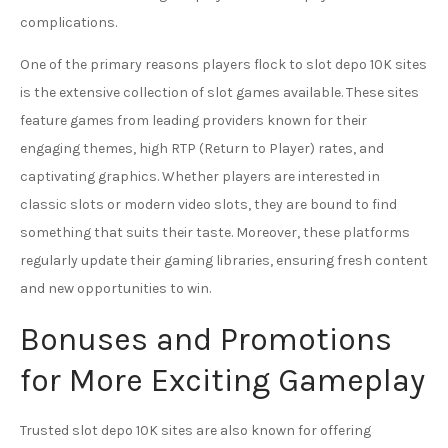
complications.
One of the primary reasons players flock to slot depo 10K sites
is the extensive collection of slot games available. These sites
feature games from leading providers known for their
engaging themes, high RTP (Return to Player) rates, and
captivating graphics. Whether players are interested in
classic slots or modern video slots, they are bound to find
something that suits their taste. Moreover, these platforms
regularly update their gaming libraries, ensuring fresh content
and new opportunities to win.
Bonuses and Promotions
for More Exciting Gameplay
Trusted slot depo 10K sites are also known for offering