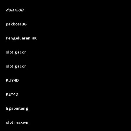
dolar508
pakbos188
Pengeluaran HK
slot gacor
slot gacor
KUY4D
KEY4D
ligabintang
slot maxwin