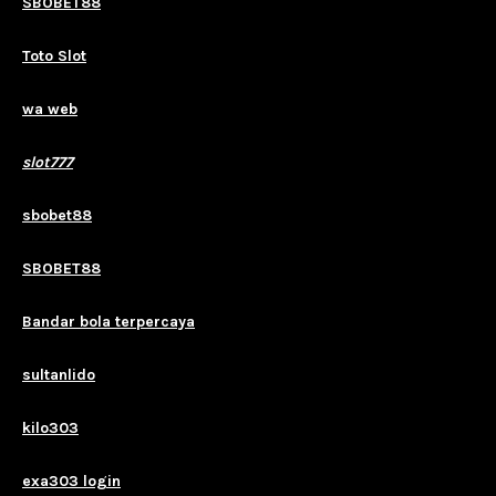
SBOBET88
Toto Slot
wa web
slot777
sbobet88
SBOBET88
Bandar bola terpercaya
sultanlido
kilo303
exa303 login