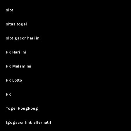
slot
situs togel
slot gacor hari ini
HK Hari Ini
HK Malam Ini
HK Lotto
HK
Togel Hongkong
lgogacor link alternatif