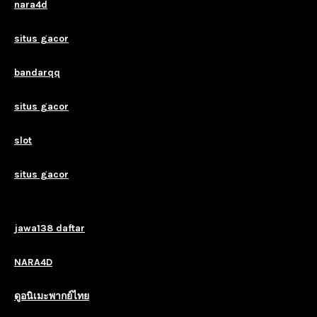
nara4d
situs gacor
bandarqq
situs gacor
slot
situs gacor
jawa138 daftar
NARA4D
ดูอนิเมะพากย์ไทย