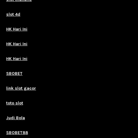
slot 4d
HK Hari Ini
HK Hari Ini
HK Hari Ini
SBOBET
link slot gacor
toto slot
Judi Bola
SBOBET88