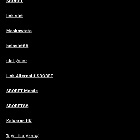
SBOBET
link slot
Moskowtoto
bolaslot99
slot gacor
Link Alternatif SBOBET
SBOBET Mobile
SBOBET88
Keluaran HK
Togel Hongkong