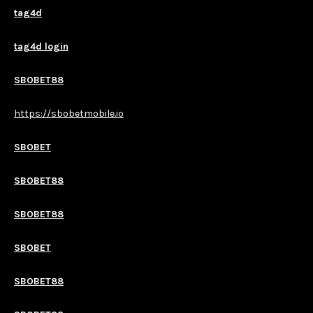
tag4d
tag4d login
SBOBET88
https://sbobetmobile.io
SBOBET
SBOBET88
SBOBET88
SBOBET
SBOBET88