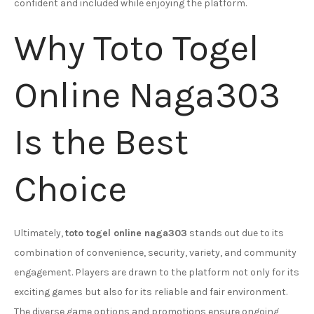
confident and included while enjoying the platform.
Why Toto Togel
Online Naga303
Is the Best
Choice
Ultimately,
toto togel online naga303
stands out due to its
combination of convenience, security, variety, and community
engagement. Players are drawn to the platform not only for its
exciting games but also for its reliable and fair environment.
The diverse game options and promotions ensure ongoing