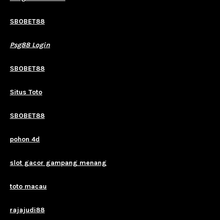
SBOBET88
Psg88 Login
SBOBET88
Situs Toto
SBOBET88
pohon 4d
slot gacor gampang menang
toto macau
rajajudi88