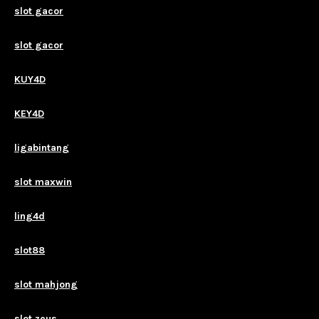
slot gacor
slot gacor
KUY4D
KEY4D
ligabintang
slot maxwin
ling4d
slot88
slot mahjong
slot zeus