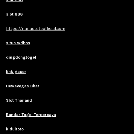
slot 888
https://nanastotoofficial.com
situs wdbos
dingdongtogel
link gacor
Dewavegas Chat
Slot Thailand
Bandar Togel Terpercaya
kidultoto