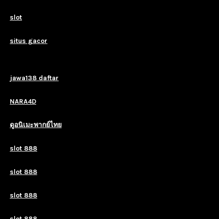
slot
situs gacor
jawa138 daftar
NARA4D
ดูอนิเมะพากย์ไทย
slot 888
slot 888
slot 888
slot 888