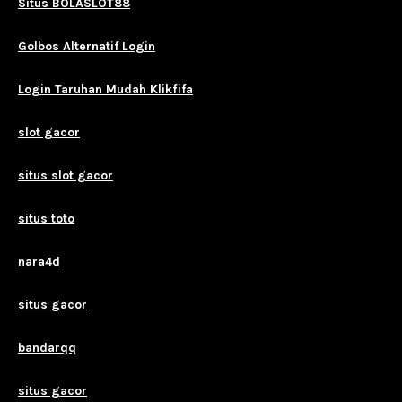
Situs BOLASLOT88
Golbos Alternatif Login
Login Taruhan Mudah Klikfifa
slot gacor
situs slot gacor
situs toto
nara4d
situs gacor
bandarqq
situs gacor