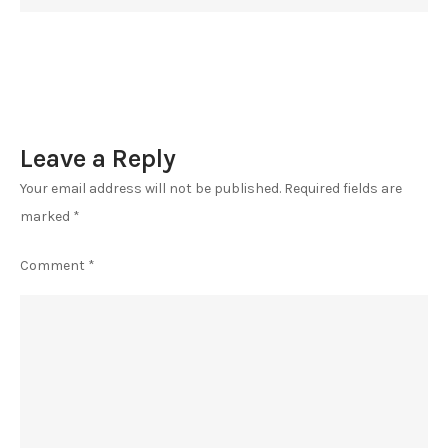
Naga303
Leave a Reply
Your email address will not be published.
Required fields are
marked
*
Comment
*