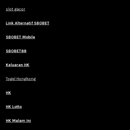
slot gacor
Link Alternatif SBOBET
SBOBET Mobile
SBOBET88
Keluaran HK
Togel Hongkong
HK
HK Lotto
HK Malam Ini