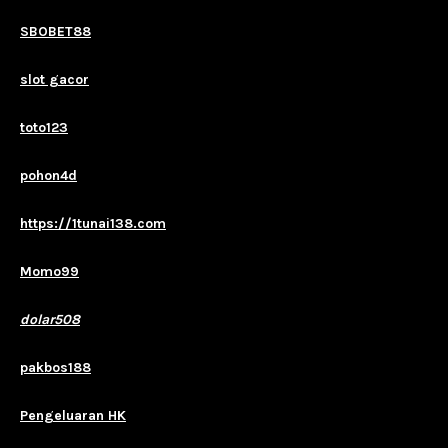
SBOBET88
slot gacor
toto123
pohon4d
https://1tunai138.com
Momo99
dolar508
pakbos188
Pengeluaran HK