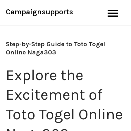
Skip
Campaignsupports
to
content
Step-by-Step Guide to Toto Togel
Online Naga303
Explore the
Excitement of
Toto Togel Online