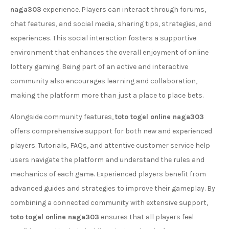
naga303
experience. Players can interact through forums,
chat features, and social media, sharing tips, strategies, and
experiences. This social interaction fosters a supportive
environment that enhances the overall enjoyment of online
lottery gaming. Being part of an active and interactive
community also encourages learning and collaboration,
making the platform more than just a place to place bets.
Alongside community features,
toto togel online naga303
offers comprehensive support for both new and experienced
players. Tutorials, FAQs, and attentive customer service help
users navigate the platform and understand the rules and
mechanics of each game. Experienced players benefit from
advanced guides and strategies to improve their gameplay. By
combining a connected community with extensive support,
toto togel online naga303
ensures that all players feel