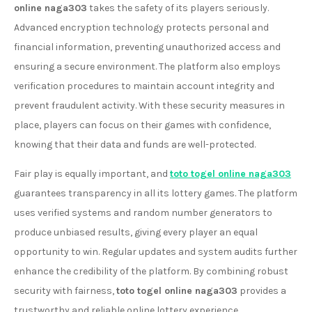
online naga303
takes the safety of its players seriously.
Advanced encryption technology protects personal and
financial information, preventing unauthorized access and
ensuring a secure environment. The platform also employs
verification procedures to maintain account integrity and
prevent fraudulent activity. With these security measures in
place, players can focus on their games with confidence,
knowing that their data and funds are well-protected.
Fair play is equally important, and
toto togel online naga303
guarantees transparency in all its lottery games. The platform
uses verified systems and random number generators to
produce unbiased results, giving every player an equal
opportunity to win. Regular updates and system audits further
enhance the credibility of the platform. By combining robust
security with fairness,
toto togel online naga303
provides a
trustworthy and reliable online lottery experience.