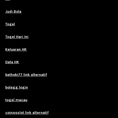
Judi Bola
Togel
Togel Hari Ini
Keluaran HK
Data HK
bethoki77 link alternatif
bolagg login
togel macau
coinqqslot link alternatif