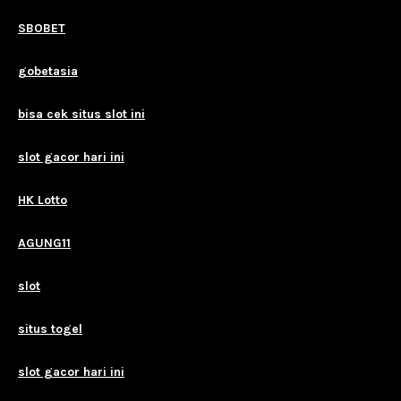
SBOBET
gobetasia
bisa cek situs slot ini
slot gacor hari ini
HK Lotto
AGUNG11
slot
situs togel
slot gacor hari ini