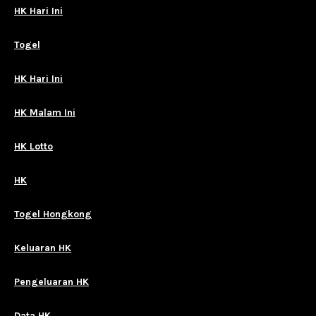
HK Hari Ini
Togel
HK Hari Ini
HK Malam Ini
HK Lotto
HK
Togel Hongkong
Keluaran HK
Pengeluaran HK
Data HK