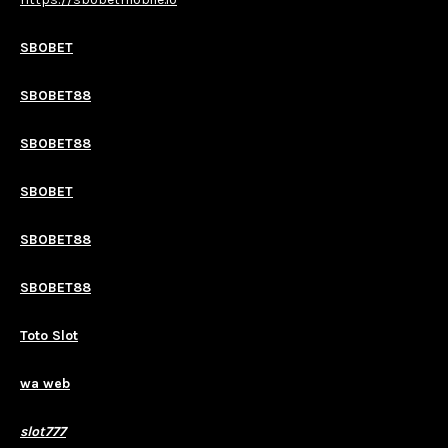
SBOBET
SBOBET88
SBOBET88
SBOBET
SBOBET88
SBOBET88
Toto Slot
wa web
slot777