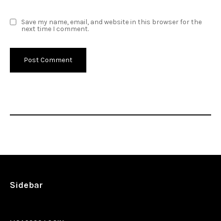
Save my name, email, and website in this browser for the
next time I comment.
Sidebar