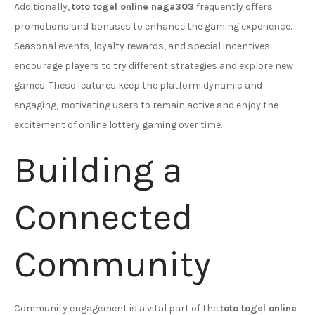
Additionally,
toto togel online naga303
frequently offers
promotions and bonuses to enhance the gaming experience.
Seasonal events, loyalty rewards, and special incentives
encourage players to try different strategies and explore new
games. These features keep the platform dynamic and
engaging, motivating users to remain active and enjoy the
excitement of online lottery gaming over time.
Building a
Connected
Community
Community engagement is a vital part of the
toto togel online