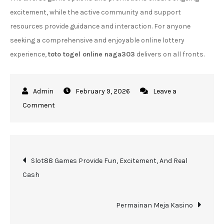
excitement, while the active community and support
resources provide guidance and interaction. For anyone
seeking a comprehensive and enjoyable online lottery
experience,
toto togel online naga303
delivers on all fronts.
February 9, 2026
Leave a
on
Comment
Step-
by-
Step
Post
Slot88 Games Provide Fun, Excitement, And Real
Guide
Cash
to
navigation
Toto
Togel
Permainan Meja Kasino
Online