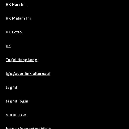
HK Hari Ini
HK Malam Ini
HK Lotto
HK
Togel Hongkong
lgogacor link alternatif
tag4d
tag4d login
SBOBET88
https://sbobetmobile.io