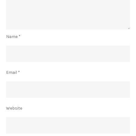
Name
*
Email
*
Website