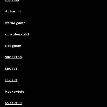
rtp hari ini
slot88 gacor
superdewa slot
slot gacor
SBOBET88
SBOBET
link slot
Moskowtoto
bolaslot99