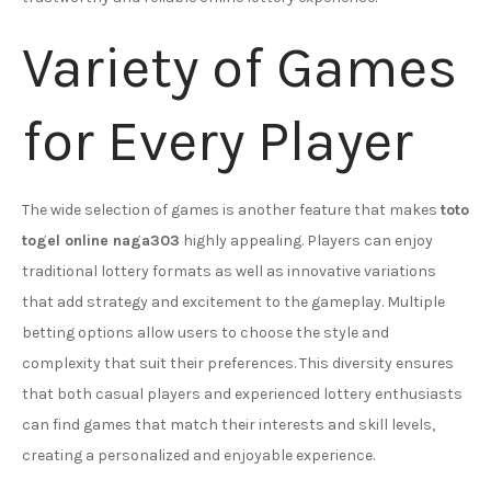
Variety of Games
for Every Player
The wide selection of games is another feature that makes
toto
togel online naga303
highly appealing. Players can enjoy
traditional lottery formats as well as innovative variations
that add strategy and excitement to the gameplay. Multiple
betting options allow users to choose the style and
complexity that suit their preferences. This diversity ensures
that both casual players and experienced lottery enthusiasts
can find games that match their interests and skill levels,
creating a personalized and enjoyable experience.