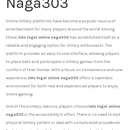
Naga303
Online lottery platforms have become a popular source of
entertainment for many players around the world. Among
these,
toto togel online naga303
has established itself as a
reliable and engaging option for lottery enthusiasts. The
platform provides an easy-to-use interface, allowing players
to place bets and participate in lottery games from the
comfort of their homes. With a focus on convenience and user
experience,
toto togel online naga303
offers a seamless
environment for both new and experienced players to enjoy
online gaming.
One of the primary reasons players choose
toto togel online
naga303
is the accessibility it offers. There is no need to visit
physical lottery outlets or deal with complicated procedures.