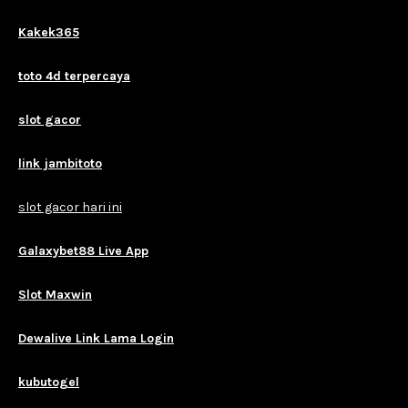
Kakek365
toto 4d terpercaya
slot gacor
link jambitoto
slot gacor hari ini
Galaxybet88 Live App
Slot Maxwin
Dewalive Link Lama Login
kubutogel