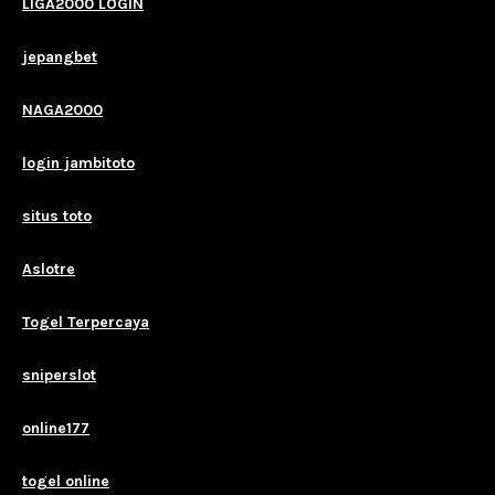
LIGA2000 LOGIN
jepangbet
NAGA2000
login jambitoto
situs toto
Aslotre
Togel Terpercaya
sniperslot
online177
togel online