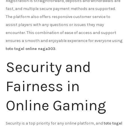
Registration is straightforward, deposits and withdrawals are
fast, and multiple secure payment methods are supported.
The platform also offers responsive customer service to
assist players with any questions or issues they may
encounter. This combination of ease of access and support
ensures a smooth and enjoyable experience for everyone using
toto togel online naga303
.
Security and
Fairness in
Online Gaming
Security is a top priority for any online platform, and
toto togel