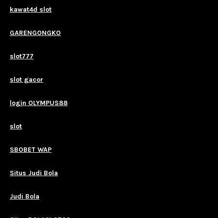
kawat4d slot
GARENGONGKO
slot777
slot gacor
login OLYMPUS88
slot
SBOBET WAP
Situs Judi Bola
Judi Bola