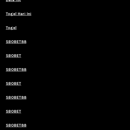
Togel Hari Ini
Togel
SBOBET88
SBOBET
SBOBET88
SBOBET
SBOBET88
SBOBET
SBOBET88