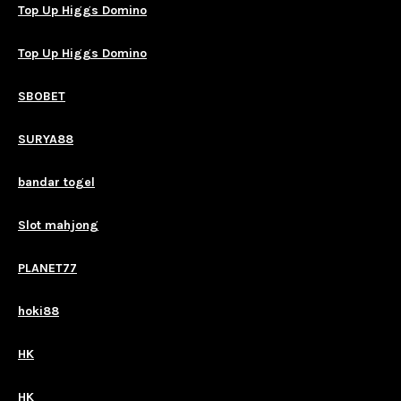
Top Up Higgs Domino
Top Up Higgs Domino
SBOBET
SURYA88
bandar togel
Slot mahjong
PLANET77
hoki88
HK
HK