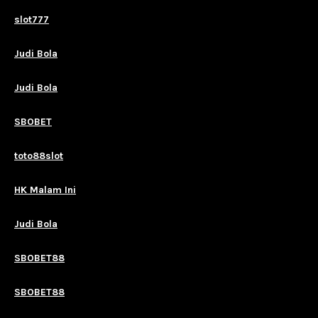
slot777
Judi Bola
Judi Bola
SBOBET
toto88slot
HK Malam Ini
Judi Bola
SBOBET88
SBOBET88