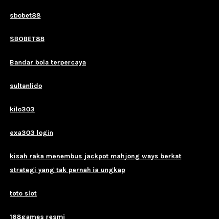
sbobet88
SBOBET88
Bandar bola terpercaya
sultanlido
kilo303
exa303 login
kisah raka menembus jackpot mahjong ways berkat
strategi yang tak pernah ia ungkap
toto slot
168games resmi