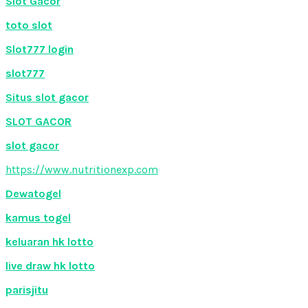
Slot Gacor
toto slot
Slot777 login
slot777
Situs slot gacor
SLOT GACOR
slot gacor
https://www.nutritionexp.com
Dewatogel
kamus togel
keluaran hk lotto
live draw hk lotto
parisjitu