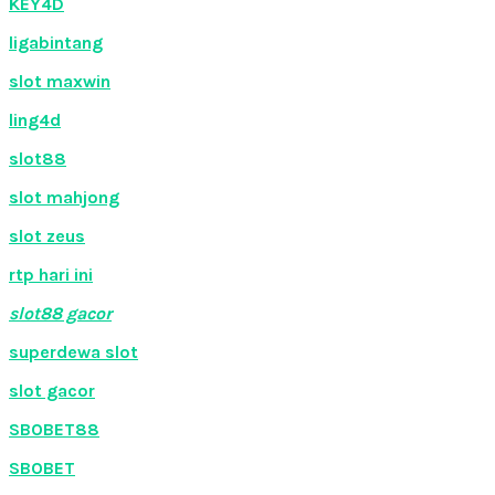
KEY4D
ligabintang
slot maxwin
ling4d
slot88
slot mahjong
slot zeus
rtp hari ini
slot88 gacor
superdewa slot
slot gacor
SBOBET88
SBOBET