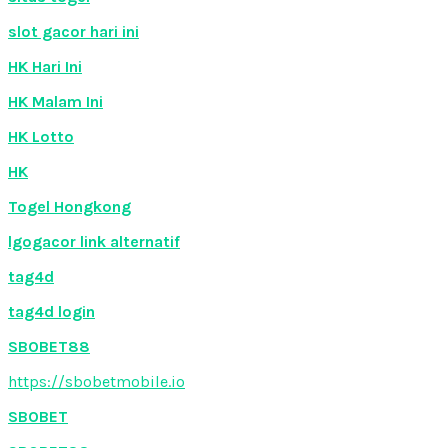
slot gacor hari ini
HK Hari Ini
HK Malam Ini
HK Lotto
HK
Togel Hongkong
lgogacor link alternatif
tag4d
tag4d login
SBOBET88
https://sbobetmobile.io
SBOBET