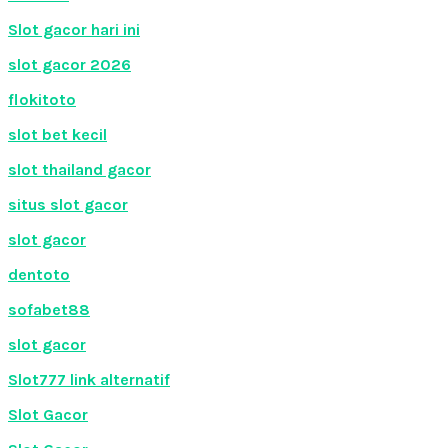
Slot gacor hari ini
slot gacor 2026
flokitoto
slot bet kecil
slot thailand gacor
situs slot gacor
slot gacor
dentoto
sofabet88
slot gacor
Slot777 link alternatif
Slot Gacor