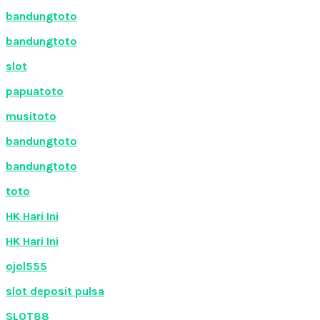
bandungtoto
bandungtoto
slot
papuatoto
musitoto
bandungtoto
bandungtoto
toto
HK Hari Ini
HK Hari Ini
ojol555
slot deposit pulsa
SLOT88