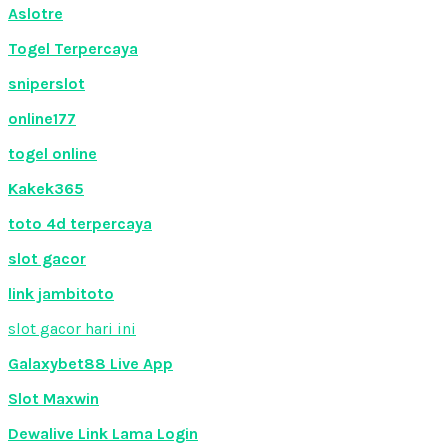
Aslotre
Togel Terpercaya
sniperslot
online177
togel online
Kakek365
toto 4d terpercaya
slot gacor
link jambitoto
slot gacor hari ini
Galaxybet88 Live App
Slot Maxwin
Dewalive Link Lama Login