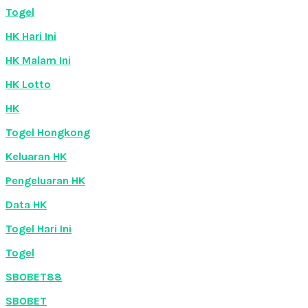
Togel
HK Hari Ini
HK Malam Ini
HK Lotto
HK
Togel Hongkong
Keluaran HK
Pengeluaran HK
Data HK
Togel Hari Ini
Togel
SBOBET88
SBOBET