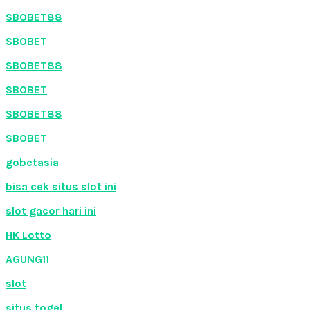
SBOBET88
SBOBET
SBOBET88
SBOBET
SBOBET88
SBOBET
gobetasia
bisa cek situs slot ini
slot gacor hari ini
HK Lotto
AGUNG11
slot
situs togel