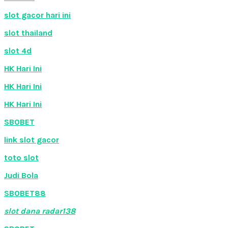
slot gacor hari ini
slot thailand
slot 4d
HK Hari Ini
HK Hari Ini
HK Hari Ini
SBOBET
link slot gacor
toto slot
Judi Bola
SBOBET88
slot dana radar138