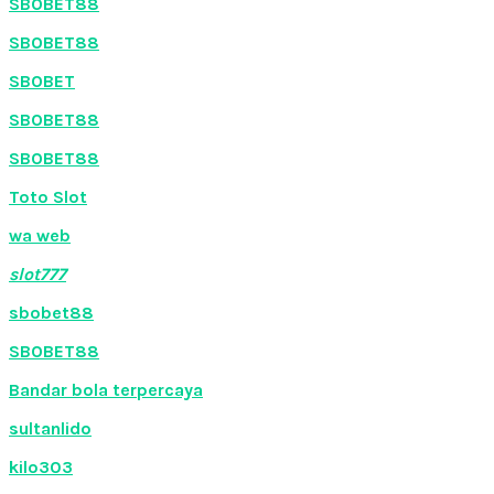
SBOBET88
SBOBET88
SBOBET
SBOBET88
SBOBET88
Toto Slot
wa web
slot777
sbobet88
SBOBET88
Bandar bola terpercaya
sultanlido
kilo303