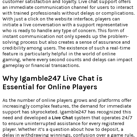
customer satisfaction and loyalty. Live chat support offers
an immediate communication channel for users to interact
with trained professionals without delays or complications.
With just a click on the website interface, players can
initiate a live conversation with a support representative
who is ready to handle any type of concern. This form of
instant communication not only speeds up the problem-
solving process but also creates a sense of assurance and
credibility among users. The existence of such a real-time
feature is particularly helpful in the world of online
gaming, where every second counts and delays can impact
gameplay or financial transactions.
Why Igamble247 Live Chat is
Essential for Online Players
As the number of online players grows and platforms offer
increasingly complex features, the demand for immediate
support has skyrocketed. Igamble247 has recognized this
need and developed a
Live Chat
system that operates 24/7
to ensure uninterrupted assistance for every registered
player. Whether it’s a question about how to deposit, a
delay in withdrawing winnings, confusion over a game rule,