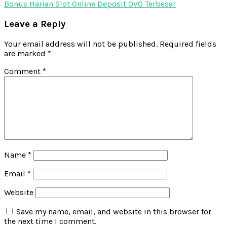
Gaming
Bonus Harian Slot Online Deposit OVO Terbesar
navigation
Assistance
Using
Leave a Reply
Igamble247
Live
Your email address will not be published.
Required fields
Chat
are marked
*
Comment
*
Name
*
Email
*
Website
Save my name, email, and website in this browser for
the next time I comment.