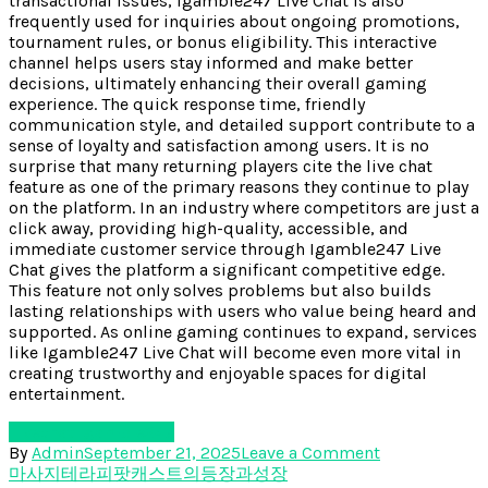
transactional issues, Igamble247 Live Chat is also
frequently used for inquiries about ongoing promotions,
tournament rules, or bonus eligibility. This interactive
channel helps users stay informed and make better
decisions, ultimately enhancing their overall gaming
experience. The quick response time, friendly
communication style, and detailed support contribute to a
sense of loyalty and satisfaction among users. It is no
surprise that many returning players cite the live chat
feature as one of the primary reasons they continue to play
on the platform. In an industry where competitors are just a
click away, providing high-quality, accessible, and
immediate customer service through Igamble247 Live
Chat gives the platform a significant competitive edge.
This feature not only solves problems but also builds
lasting relationships with users who value being heard and
supported. As online gaming continues to expand, services
like Igamble247 Live Chat will become even more vital in
creating trustworthy and enjoyable spaces for digital
entertainment.
Livechat Igamble247
on
By
Admin
September 21, 2025
Leave a Comment
Post
Reliable
마사지테라피팟캐스트의등장과성장