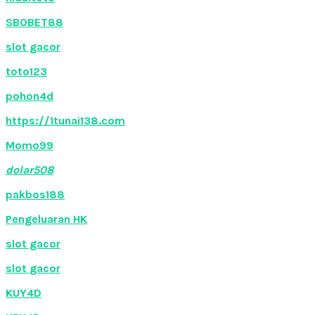
SBOBET88
slot gacor
toto123
pohon4d
https://1tunai138.com
Momo99
dolar508
pakbos188
Pengeluaran HK
slot gacor
slot gacor
KUY4D