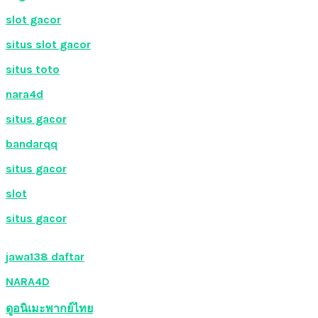
slot gacor
situs slot gacor
situs toto
nara4d
situs gacor
bandarqq
situs gacor
slot
situs gacor
jawa138 daftar
NARA4D
ดูอนิเมะพากย์ไทย