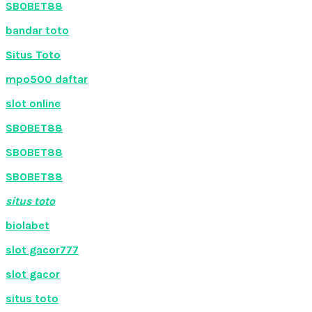
SBOBET88
bandar toto
Situs Toto
mpo500 daftar
slot online
SBOBET88
SBOBET88
SBOBET88
situs toto
biolabet
slot gacor777
slot gacor
situs toto