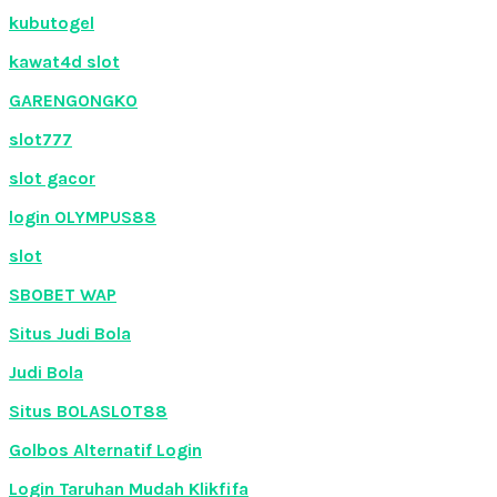
kubutogel
kawat4d slot
GARENGONGKO
slot777
slot gacor
login OLYMPUS88
slot
SBOBET WAP
Situs Judi Bola
Judi Bola
Situs BOLASLOT88
Golbos Alternatif Login
Login Taruhan Mudah Klikfifa