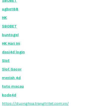
SBOBET
ugbet88
HK
SBOBET
buntogel
HK Hari Ini
dasi4d login
Slot
Slot Gacor
meriah 4d
toto macau
kode4d
https://duonghoa.trangtritet.com.vn/