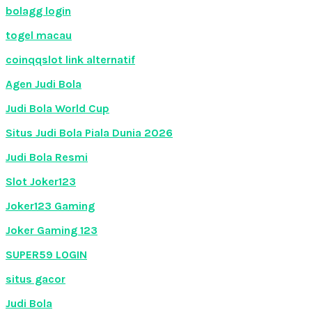
bolagg login
togel macau
coinqqslot link alternatif
Agen Judi Bola
Judi Bola World Cup
Situs Judi Bola Piala Dunia 2026
Judi Bola Resmi
Slot Joker123
Joker123 Gaming
Joker Gaming 123
SUPER59 LOGIN
situs gacor
Judi Bola