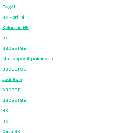
Togel
HK Hari Ini
Keluaran HK
HK
SBOBET88
slot deposit pakai qris
SBOBET88
Judi Bola
SBOBET
SBOBET88
HK
HK
Data HK