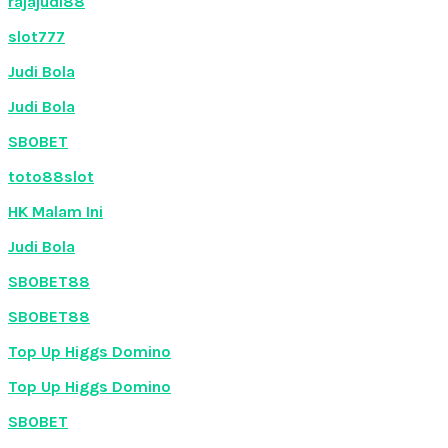
rajajudi88
slot777
Judi Bola
Judi Bola
SBOBET
toto88slot
HK Malam Ini
Judi Bola
SBOBET88
SBOBET88
Top Up Higgs Domino
Top Up Higgs Domino
SBOBET