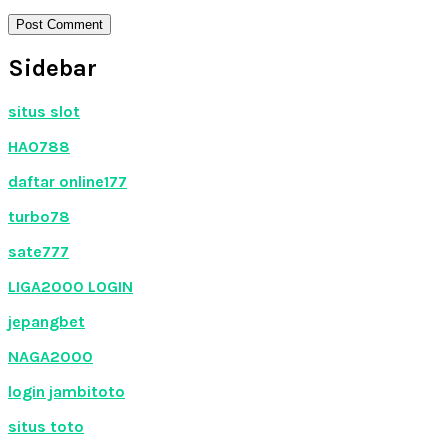
Sidebar
situs slot
HAO788
daftar online177
turbo78
sate777
LIGA2000 LOGIN
jepangbet
NAGA2000
login jambitoto
situs toto