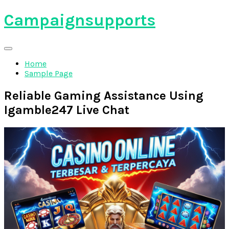
Skip
Campaignsupports
to
content
Home
Sample Page
Reliable Gaming Assistance Using
Igamble247 Live Chat