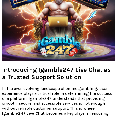
Introducing Igamble247 Live Chat as
a Trusted Support Solution
In the ever-evolving landscape of online gambling, user
experience plays a critical role in determining the success
of a platform. Igamble247 understands that providing
smooth, secure, and accessible services is not enough
without reliable customer support. This is where
Igamble247 Live Chat
becomes a key player in ensuring