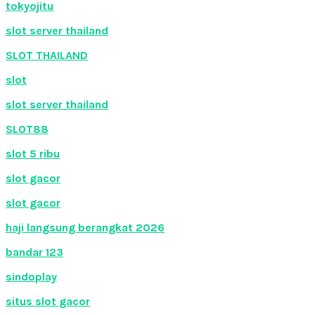
tokyojitu
slot server thailand
SLOT THAILAND
slot
slot server thailand
SLOT88
slot 5 ribu
slot gacor
slot gacor
haji langsung berangkat 2026
bandar 123
sindoplay
situs slot gacor