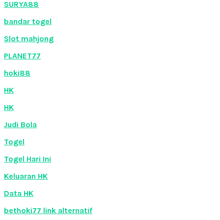
SURYA88
bandar togel
Slot mahjong
PLANET77
hoki88
HK
HK
Judi Bola
Togel
Togel Hari Ini
Keluaran HK
Data HK
bethoki77 link alternatif