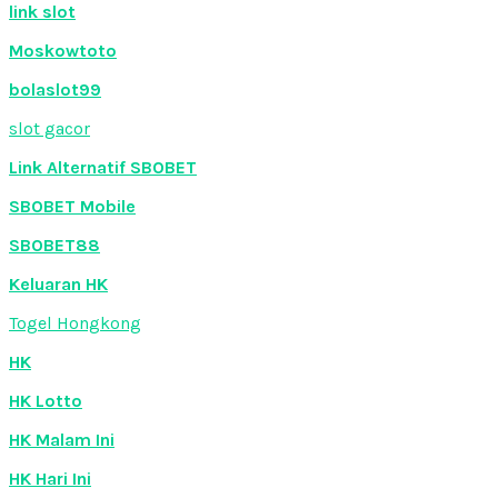
link slot
Moskowtoto
bolaslot99
slot gacor
Link Alternatif SBOBET
SBOBET Mobile
SBOBET88
Keluaran HK
Togel Hongkong
HK
HK Lotto
HK Malam Ini
HK Hari Ini