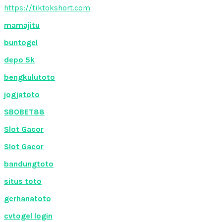
https://tiktokshort.com
mamajitu
buntogel
depo 5k
bengkulutoto
jogjatoto
SBOBET88
Slot Gacor
Slot Gacor
bandungtoto
situs toto
gerhanatoto
cvtogel login