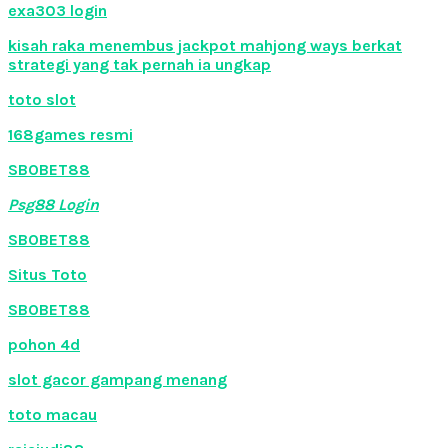
exa303 login
kisah raka menembus jackpot mahjong ways berkat
strategi yang tak pernah ia ungkap
toto slot
168games resmi
SBOBET88
Psg88 Login
SBOBET88
Situs Toto
SBOBET88
pohon 4d
slot gacor gampang menang
toto macau