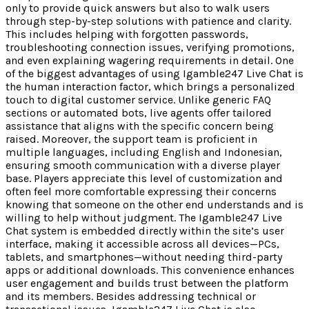
only to provide quick answers but also to walk users
through step-by-step solutions with patience and clarity.
This includes helping with forgotten passwords,
troubleshooting connection issues, verifying promotions,
and even explaining wagering requirements in detail. One
of the biggest advantages of using Igamble247 Live Chat is
the human interaction factor, which brings a personalized
touch to digital customer service. Unlike generic FAQ
sections or automated bots, live agents offer tailored
assistance that aligns with the specific concern being
raised. Moreover, the support team is proficient in
multiple languages, including English and Indonesian,
ensuring smooth communication with a diverse player
base. Players appreciate this level of customization and
often feel more comfortable expressing their concerns
knowing that someone on the other end understands and is
willing to help without judgment. The Igamble247 Live
Chat system is embedded directly within the site’s user
interface, making it accessible across all devices—PCs,
tablets, and smartphones—without needing third-party
apps or additional downloads. This convenience enhances
user engagement and builds trust between the platform
and its members. Besides addressing technical or