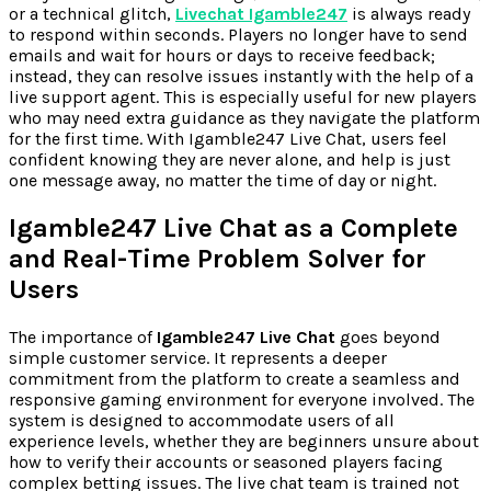
or a technical glitch,
Livechat Igamble247
is always ready
to respond within seconds. Players no longer have to send
emails and wait for hours or days to receive feedback;
instead, they can resolve issues instantly with the help of a
live support agent. This is especially useful for new players
who may need extra guidance as they navigate the platform
for the first time. With Igamble247 Live Chat, users feel
confident knowing they are never alone, and help is just
one message away, no matter the time of day or night.
Igamble247 Live Chat as a Complete
and Real-Time Problem Solver for
Users
The importance of
Igamble247 Live Chat
goes beyond
simple customer service. It represents a deeper
commitment from the platform to create a seamless and
responsive gaming environment for everyone involved. The
system is designed to accommodate users of all
experience levels, whether they are beginners unsure about
how to verify their accounts or seasoned players facing
complex betting issues. The live chat team is trained not