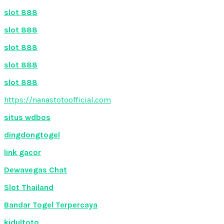
slot 888
slot 888
slot 888
slot 888
slot 888
https://nanastotoofficial.com
situs wdbos
dingdongtogel
link gacor
Dewavegas Chat
Slot Thailand
Bandar Togel Terpercaya
kidultoto