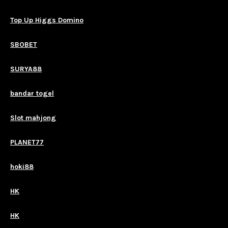
Top Up Higgs Domino
SBOBET
SURYA88
bandar togel
Slot mahjong
PLANET77
hoki88
HK
HK