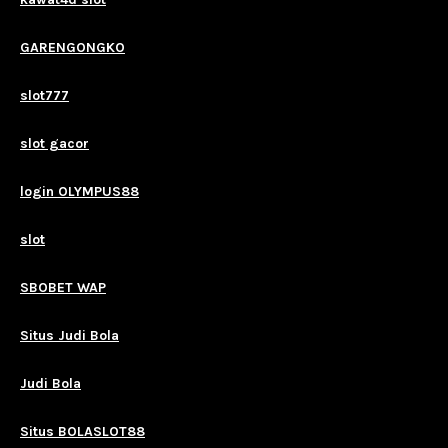
GARENGONGKO
slot777
slot gacor
login OLYMPUS88
slot
SBOBET WAP
Situs Judi Bola
Judi Bola
Situs BOLASLOT88