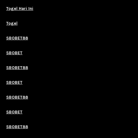
Togel Hari Ini
Togel
SBOBET88
SBOBET
SBOBET88
SBOBET
SBOBET88
SBOBET
SBOBET88