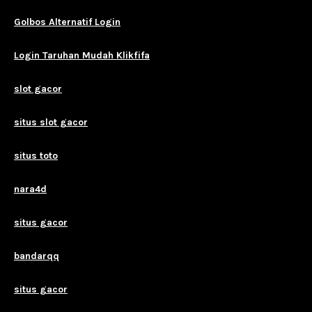
Golbos Alternatif Login
Login Taruhan Mudah Klikfifa
slot gacor
situs slot gacor
situs toto
nara4d
situs gacor
bandarqq
situs gacor