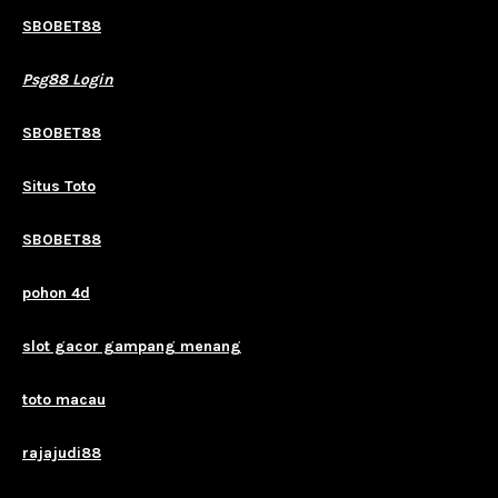
SBOBET88
Psg88 Login
SBOBET88
Situs Toto
SBOBET88
pohon 4d
slot gacor gampang menang
toto macau
rajajudi88