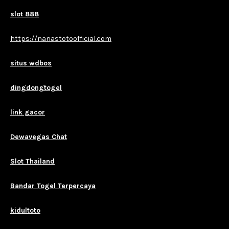
slot 888
https://nanastotoofficial.com
situs wdbos
dingdongtogel
link gacor
Dewavegas Chat
Slot Thailand
Bandar Togel Terpercaya
kidultoto