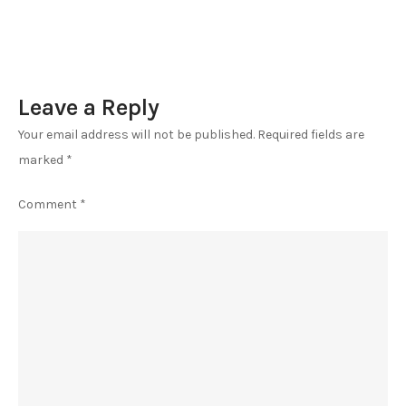
Leave a Reply
Your email address will not be published.
Required fields are
marked
*
Comment
*