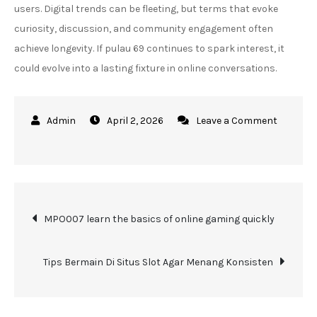
users. Digital trends can be fleeting, but terms that evoke
curiosity, discussion, and community engagement often
achieve longevity. If pulau 69 continues to spark interest, it
could evolve into a lasting fixture in online conversations.
April 2, 2026
Leave a Comment
on
Pulau
69
Travel
Post
Guide
MPO007 learn the basics of online gaming quickly
for
navigation
First
Tips Bermain Di Situs Slot Agar Menang Konsisten
Time
Visitors