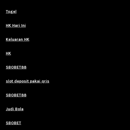
Togel
HK Hari Ini
Keluaran HK
HK
SBOBET88
slot deposit pakai qris
SBOBET88
Judi Bola
SBOBET