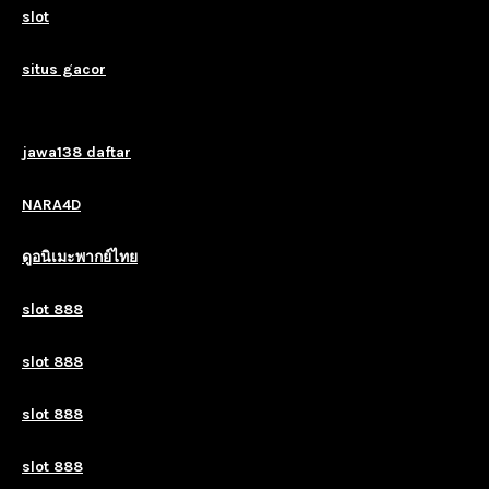
slot
situs gacor
jawa138 daftar
NARA4D
ดูอนิเมะพากย์ไทย
slot 888
slot 888
slot 888
slot 888