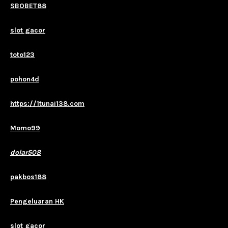
SBOBET88
slot gacor
toto123
pohon4d
https://1tunai138.com
Momo99
dolar508
pakbos188
Pengeluaran HK
slot gacor