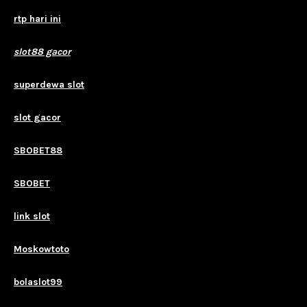
rtp hari ini
slot88 gacor
superdewa slot
slot gacor
SBOBET88
SBOBET
link slot
Moskowtoto
bolaslot99