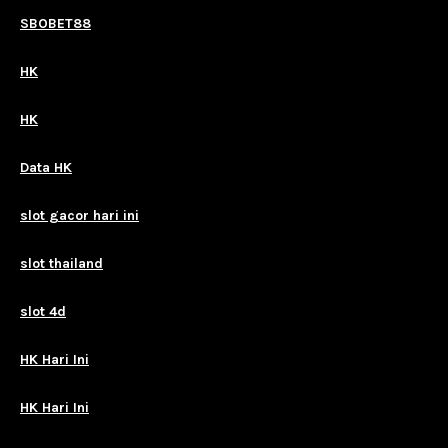
SBOBET88
HK
HK
Data HK
slot gacor hari ini
slot thailand
slot 4d
HK Hari Ini
HK Hari Ini