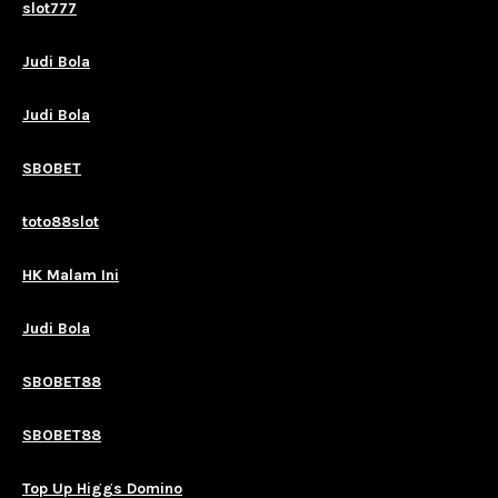
slot777
Judi Bola
Judi Bola
SBOBET
toto88slot
HK Malam Ini
Judi Bola
SBOBET88
SBOBET88
Top Up Higgs Domino