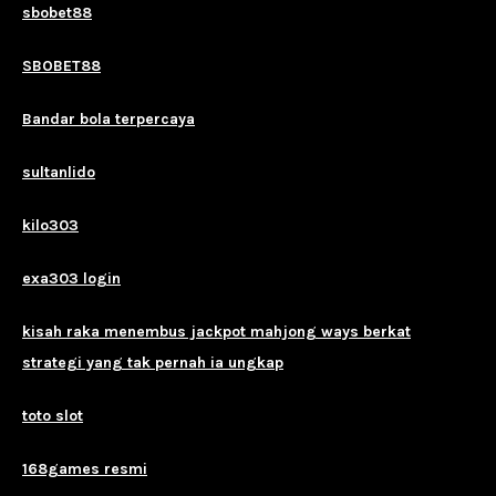
sbobet88
SBOBET88
Bandar bola terpercaya
sultanlido
kilo303
exa303 login
kisah raka menembus jackpot mahjong ways berkat
strategi yang tak pernah ia ungkap
toto slot
168games resmi