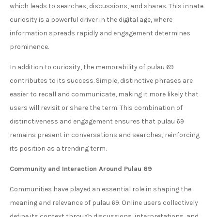
which leads to searches, discussions, and shares. This innate
curiosity is a powerful driver in the digital age, where
information spreads rapidly and engagement determines
prominence.
In addition to curiosity, the memorability of pulau 69
contributes to its success. Simple, distinctive phrases are
easier to recall and communicate, making it more likely that
users will revisit or share the term. This combination of
distinctiveness and engagement ensures that pulau 69
remains present in conversations and searches, reinforcing
its position as a trending term.
Community and Interaction Around Pulau 69
Communities have played an essential role in shaping the
meaning and relevance of pulau 69. Online users collectively
define its context through discussions, interpretations, and