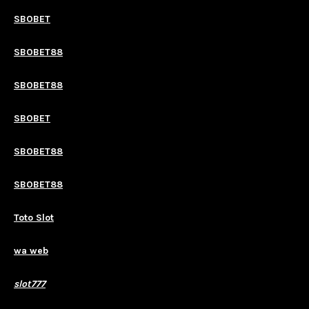
SBOBET
SBOBET88
SBOBET88
SBOBET
SBOBET88
SBOBET88
Toto Slot
wa web
slot777