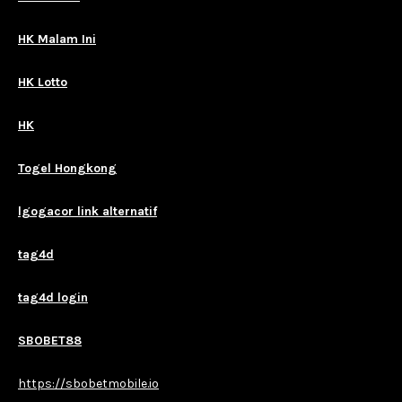
HK Malam Ini
HK Lotto
HK
Togel Hongkong
lgogacor link alternatif
tag4d
tag4d login
SBOBET88
https://sbobetmobile.io