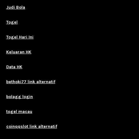
Judi Bola
Togel
Togel Hari Ini
Keluaran HK
Data HK
bethoki77 link alternatif
bolagg login
togel macau
coinqqslot link alternatif