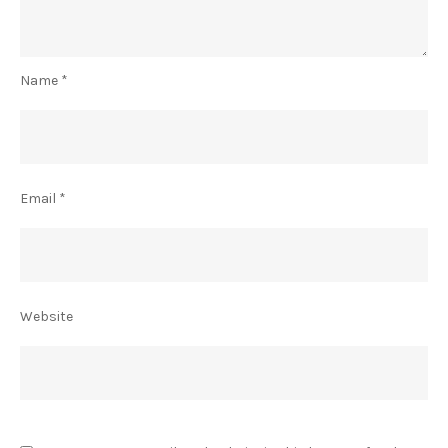
Name
*
Email
*
Website