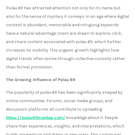
Pulau 69 has attracted attention not only for its name but
also for the sense of mystery it conveys. In an age where digital
content is abundant, memorable and intriguing keywords
have a natural advantage. Users are drawn to explore, click,
and share content associated with pulau 69, which further
increases its visibility. This organic growth highlights how
digital trends often evolve through collective curiosity rather
than formal promotion.
The Growing Influence of Pulau 69
The popularity of pulau 69 has been significantly shaped by
online communities. Forums, social media groups, and
discussion platforms all contribute to spreading
https://pulau69mantap.com/
knowledge about it. People
share their experiences, insights, and interpretations, which
builds momentum and draws in new users. This communal