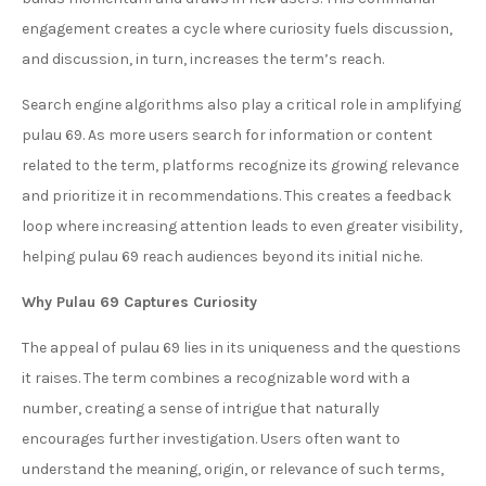
engagement creates a cycle where curiosity fuels discussion,
and discussion, in turn, increases the term’s reach.
Search engine algorithms also play a critical role in amplifying
pulau 69. As more users search for information or content
related to the term, platforms recognize its growing relevance
and prioritize it in recommendations. This creates a feedback
loop where increasing attention leads to even greater visibility,
helping pulau 69 reach audiences beyond its initial niche.
Why Pulau 69 Captures Curiosity
The appeal of pulau 69 lies in its uniqueness and the questions
it raises. The term combines a recognizable word with a
number, creating a sense of intrigue that naturally
encourages further investigation. Users often want to
understand the meaning, origin, or relevance of such terms,