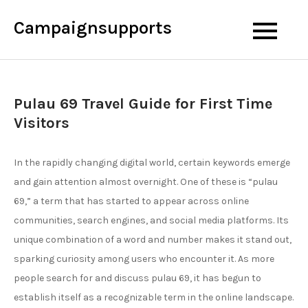
Skip
Campaignsupports
to
content
Pulau 69 Travel Guide for First Time
Visitors
In the rapidly changing digital world, certain keywords emerge
and gain attention almost overnight. One of these is “pulau
69,” a term that has started to appear across online
communities, search engines, and social media platforms. Its
unique combination of a word and number makes it stand out,
sparking curiosity among users who encounter it. As more
people search for and discuss pulau 69, it has begun to
establish itself as a recognizable term in the online landscape.