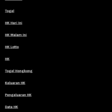
Togel
HK Hari Ini
HK Malam Ini
HK Lotto
HK
Togel Hongkong
Keluaran HK
Pengeluaran HK
Data HK