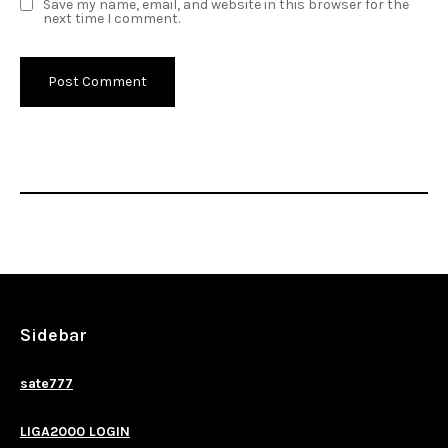
Save my name, email, and website in this browser for the
next time I comment.
Sidebar
sate777
LIGA2000 LOGIN