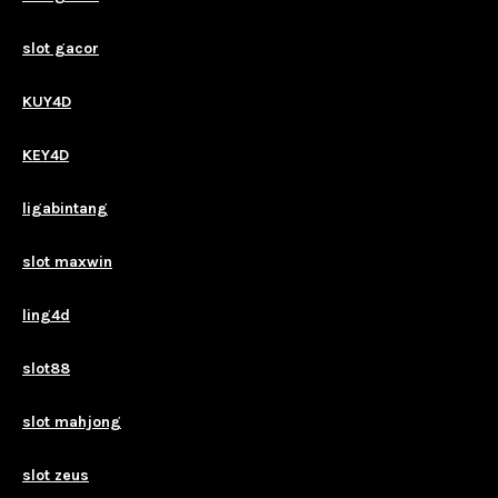
slot gacor
KUY4D
KEY4D
ligabintang
slot maxwin
ling4d
slot88
slot mahjong
slot zeus