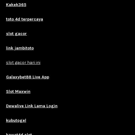
Kakek365
toto 4d terpercaya
slot gacor
link jambitoto
slot gacor hari ini
Galaxybet88 Live App
Slot Maxwin
Dewalive Link Lama Login
kubutogel
kawat4d slot