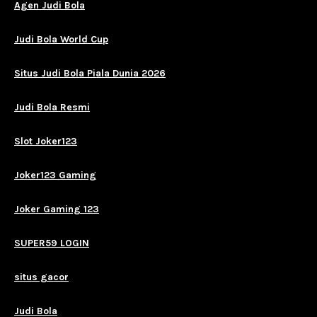
Agen Judi Bola
Judi Bola World Cup
Situs Judi Bola Piala Dunia 2026
Judi Bola Resmi
Slot Joker123
Joker123 Gaming
Joker Gaming 123
SUPER59 LOGIN
situs gacor
Judi Bola