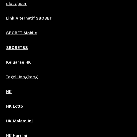
slot gacor
Link Alternatif SBOBET
SBOBET Mobile
SBOBET88
Keluaran HK
Togel Hongkong
HK
HK Lotto
HK Malam Ini
HK Hari Ini