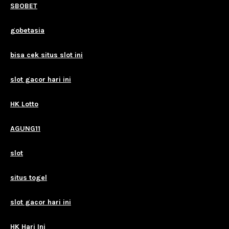
SBOBET
gobetasia
bisa cek situs slot ini
slot gacor hari ini
HK Lotto
AGUNG11
slot
situs togel
slot gacor hari ini
HK Hari Ini