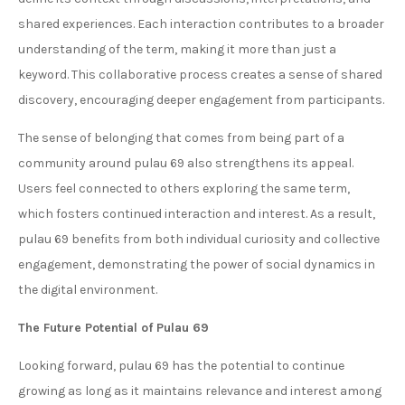
shared experiences. Each interaction contributes to a broader
understanding of the term, making it more than just a
keyword. This collaborative process creates a sense of shared
discovery, encouraging deeper engagement from participants.
The sense of belonging that comes from being part of a
community around pulau 69 also strengthens its appeal.
Users feel connected to others exploring the same term,
which fosters continued interaction and interest. As a result,
pulau 69 benefits from both individual curiosity and collective
engagement, demonstrating the power of social dynamics in
the digital environment.
The Future Potential of Pulau 69
Looking forward, pulau 69 has the potential to continue
growing as long as it maintains relevance and interest among