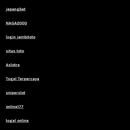
jepangbet
NAGA2000
login jambitoto
situs toto
Aslotre
Togel Terpercaya
sniperslot
online177
togel online