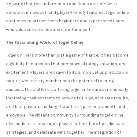
knowing that their information and funds are safe. With
constant innovation and player-friendly features, togel online
continues to attract both beginners and experienced users
who value convenience and entertainment.
The Fascinating World of Togel Online
Togel online is more than just a game of hance; it has become
a global phenomenon that combines strategy, intuition, and
excitement. Players are drawn to its simple yet unpredictable
nature, where every number has the potential to bring
success. The platforms offering togel online are continuously
improving their systems to provide fair play, accurate results,
and fast payouts, making the entire experience smooth and
enjoyable. The vibrant community surrounding togel online
also adds to its charm, as players often share tips, discuss
strategies, and celebrate wins together. The integration of