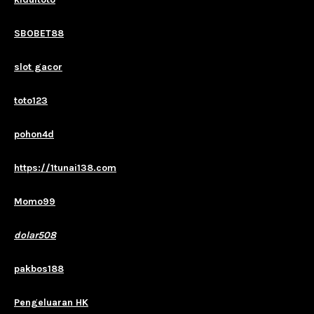
SBOBET88
slot gacor
toto123
pohon4d
https://1tunai138.com
Momo99
dolar508
pakbos188
Pengeluaran HK