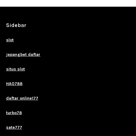
Sidebar
slot
jepangbet daftar
situs slot
HAO788
daftar online177
turbo78
sate777