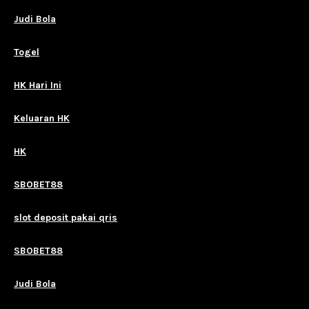
Judi Bola
Togel
HK Hari Ini
Keluaran HK
HK
SBOBET88
slot deposit pakai qris
SBOBET88
Judi Bola