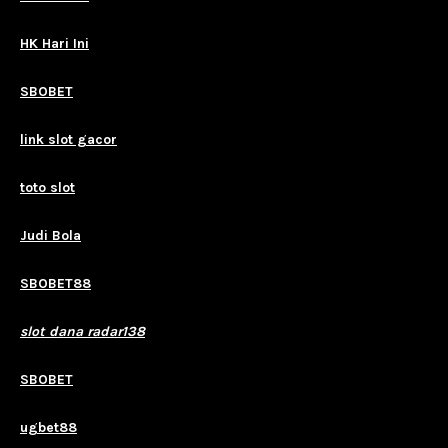
HK Hari Ini
SBOBET
link slot gacor
toto slot
Judi Bola
SBOBET88
slot dana radar138
SBOBET
ugbet88