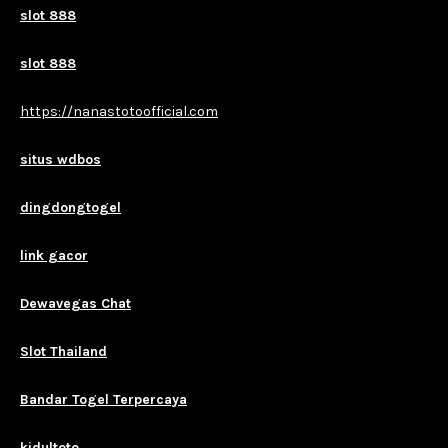
slot 888
slot 888
https://nanastotoofficial.com
situs wdbos
dingdongtogel
link gacor
Dewavegas Chat
Slot Thailand
Bandar Togel Terpercaya
kidultoto