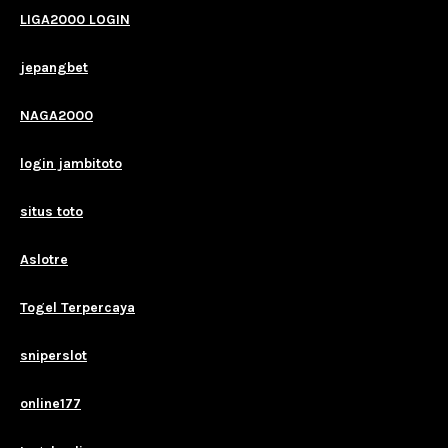
LIGA2000 LOGIN
jepangbet
NAGA2000
login jambitoto
situs toto
Aslotre
Togel Terpercaya
sniperslot
online177