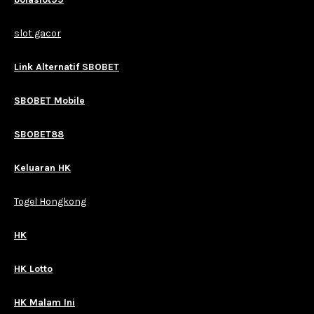
slot gacor
Link Alternatif SBOBET
SBOBET Mobile
SBOBET88
Keluaran HK
Togel Hongkong
HK
HK Lotto
HK Malam Ini