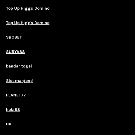
Top Up Higgs Domino
Top Up Higgs Domino
SBOBET
SURYA88
bandar togel
Slot mahjong
PLANET77
hoki88
HK