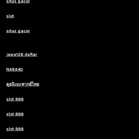
situs gacor
slot
situs gacor
jawa138 daftar
NARA4D
ดูอนิเมะพากย์ไทย
slot 888
slot 888
slot 888