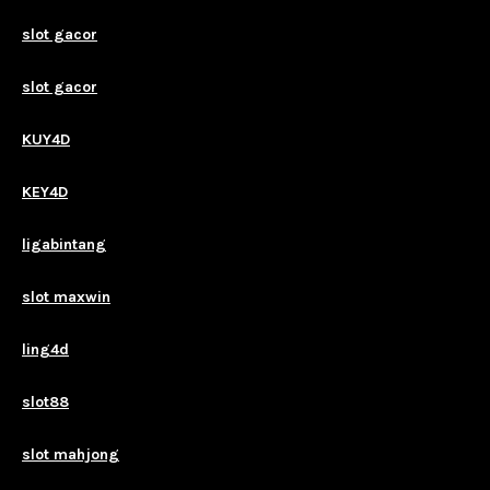
slot gacor
slot gacor
KUY4D
KEY4D
ligabintang
slot maxwin
ling4d
slot88
slot mahjong