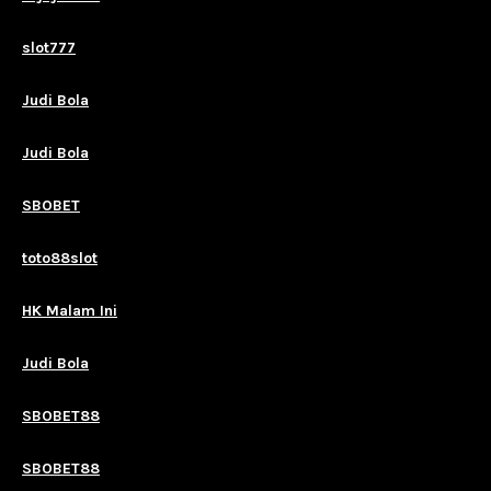
slot777
Judi Bola
Judi Bola
SBOBET
toto88slot
HK Malam Ini
Judi Bola
SBOBET88
SBOBET88