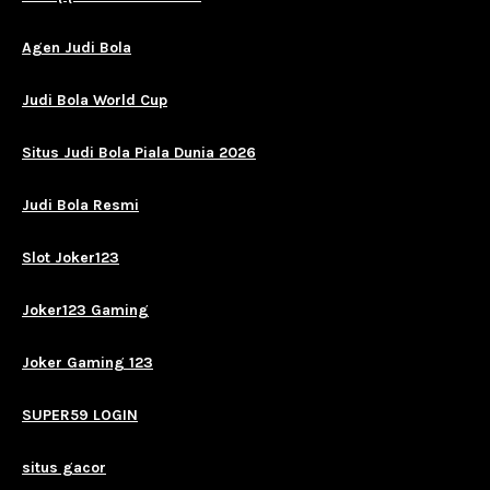
Agen Judi Bola
Judi Bola World Cup
Situs Judi Bola Piala Dunia 2026
Judi Bola Resmi
Slot Joker123
Joker123 Gaming
Joker Gaming 123
SUPER59 LOGIN
situs gacor