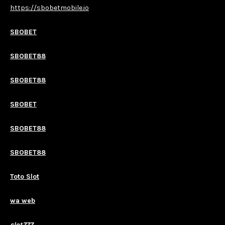
https://sbobetmobile.io
SBOBET
SBOBET88
SBOBET88
SBOBET
SBOBET88
SBOBET88
Toto Slot
wa web
slot777