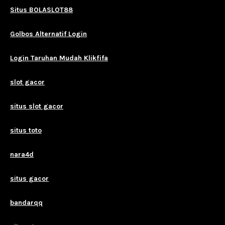
Situs BOLASLOT88
Golbos Alternatif Login
Login Taruhan Mudah Klikfifa
slot gacor
situs slot gacor
situs toto
nara4d
situs gacor
bandarqq