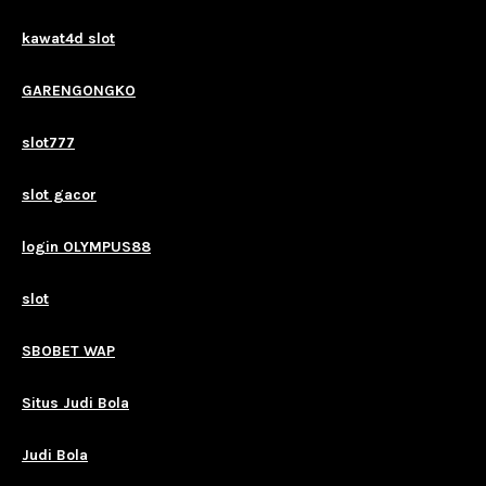
kawat4d slot
GARENGONGKO
slot777
slot gacor
login OLYMPUS88
slot
SBOBET WAP
Situs Judi Bola
Judi Bola