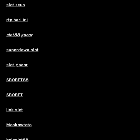
slot zeus
rtp hari ini
slot88 gacor
superdewa slot
slot gacor
SBOBET88
SBOBET
link slot
Moskowtoto
bolaslot99