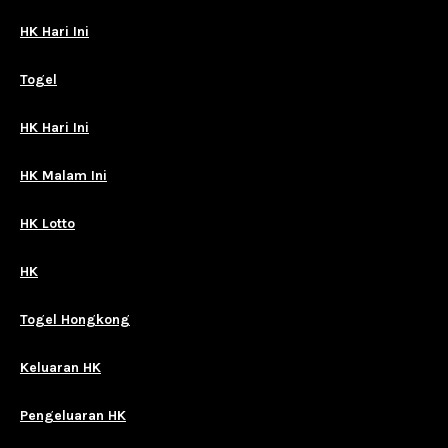
HK Hari Ini
Togel
HK Hari Ini
HK Malam Ini
HK Lotto
HK
Togel Hongkong
Keluaran HK
Pengeluaran HK