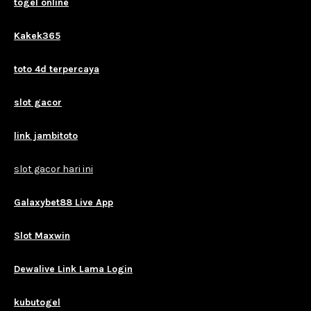
togel online
Kakek365
toto 4d terpercaya
slot gacor
link jambitoto
slot gacor hari ini
Galaxybet88 Live App
Slot Maxwin
Dewalive Link Lama Login
kubutogel