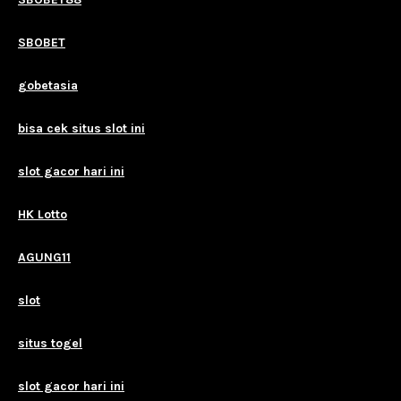
SBOBET
gobetasia
bisa cek situs slot ini
slot gacor hari ini
HK Lotto
AGUNG11
slot
situs togel
slot gacor hari ini