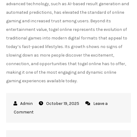
advanced technology, such as AI-based result generation and
automated predictions, has elevated the standard of online
gaming and increased trust among users. Beyond its
entertainment value, togel online represents the evolution of
traditional games into modern digital formats that appeal to
today’s fast-paced lifestyles. Its growth shows no signs of
slowing down as more people discover the excitement,
connection, and opportunities that togel online has to offer,
making it one of the most engaging and dynamic online
gaming experiences available today.
October 19, 2025
Leave a
on
Comment
Learn
the