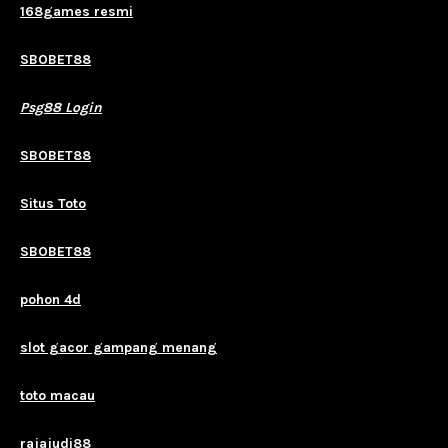
168games resmi
SBOBET88
Psg88 Login
SBOBET88
Situs Toto
SBOBET88
pohon 4d
slot gacor gampang menang
toto macau
rajajudi88