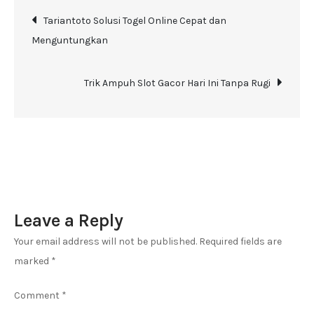
Secrets
Post
Tariantoto Solusi Togel Online Cepat dan
Behind
Menguntungkan
Successful
navigation
Players
in
Trik Ampuh Slot Gacor Hari Ini Tanpa Rugi
Togel
Online
Leave a Reply
Your email address will not be published.
Required fields are
marked
*
Comment
*