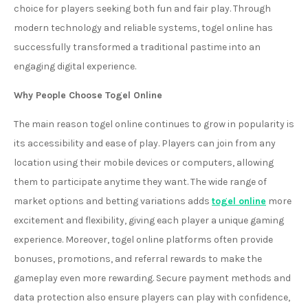
choice for players seeking both fun and fair play. Through
modern technology and reliable systems, togel online has
successfully transformed a traditional pastime into an
engaging digital experience.
Why People Choose Togel Online
The main reason togel online continues to grow in popularity is
its accessibility and ease of play. Players can join from any
location using their mobile devices or computers, allowing
them to participate anytime they want. The wide range of
market options and betting variations adds
togel online
more
excitement and flexibility, giving each player a unique gaming
experience. Moreover, togel online platforms often provide
bonuses, promotions, and referral rewards to make the
gameplay even more rewarding. Secure payment methods and
data protection also ensure players can play with confidence,