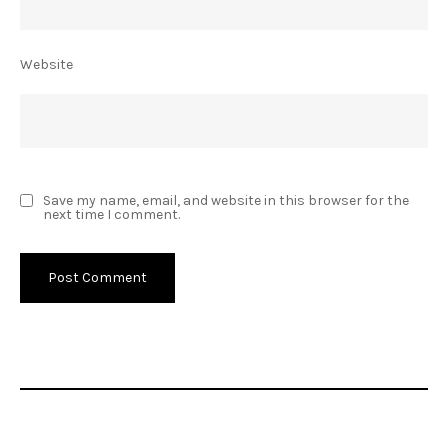
Website
Save my name, email, and website in this browser for the
next time I comment.