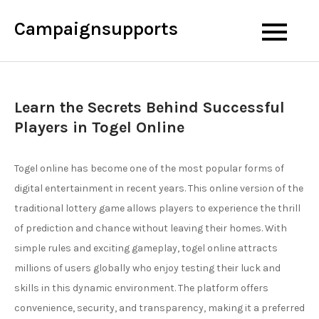
Skip
Campaignsupports
to
content
Learn the Secrets Behind Successful
Players in Togel Online
Togel online has become one of the most popular forms of
digital entertainment in recent years. This online version of the
traditional lottery game allows players to experience the thrill
of prediction and chance without leaving their homes. With
simple rules and exciting gameplay, togel online attracts
millions of users globally who enjoy testing their luck and
skills in this dynamic environment. The platform offers
convenience, security, and transparency, making it a preferred