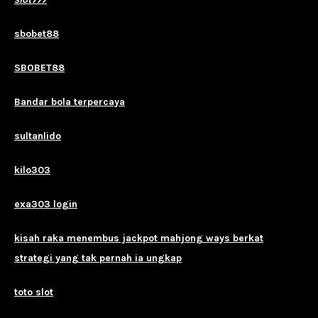
sbobet88
SBOBET88
Bandar bola terpercaya
sultanlido
kilo303
exa303 login
kisah raka menembus jackpot mahjong ways berkat
strategi yang tak pernah ia ungkap
toto slot