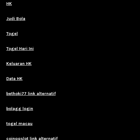
HK
Judi Bola
Togel
Togel Hari Ini
Keluaran HK
Data HK
bethoki77 link alternatif
bolagg login
togel macau
coinqqslot link alternatif