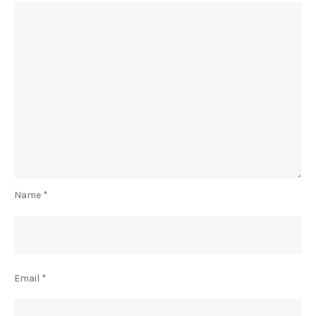
Name
*
Email
*