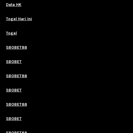
Data HK
Togel Hari Ini
Togel
SBOBET88
SBOBET
SBOBET88
SBOBET
SBOBET88
SBOBET
SBOBET88