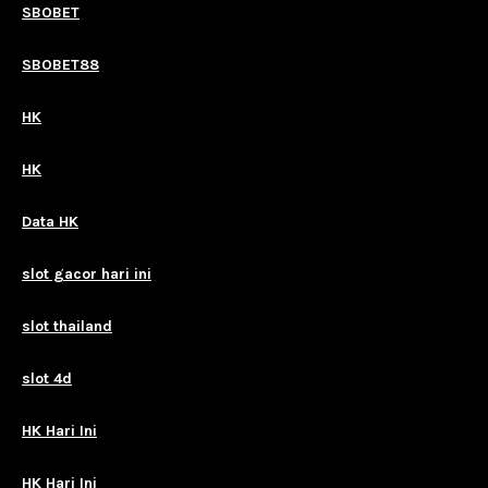
SBOBET
SBOBET88
HK
HK
Data HK
slot gacor hari ini
slot thailand
slot 4d
HK Hari Ini
HK Hari Ini