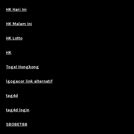
HK Hari Ini
HK Malam Ini
HK Lotto
HK
Togel Hongkong
lgogacor link alternatif
tag4d
tag4d login
SBOBET88