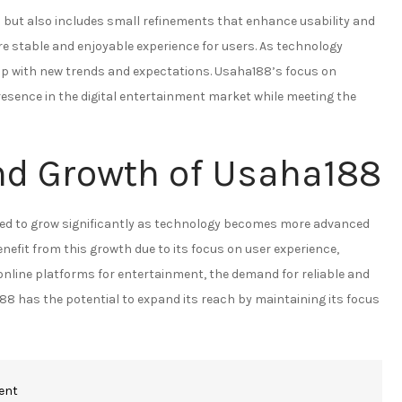
s but also includes small refinements that enhance usability and
 stable and enjoyable experience for users. As technology
up with new trends and expectations. Usaha188’s focus on
esence in the digital entertainment market while meeting the
and Growth of Usaha188
cted to grow significantly as technology becomes more advanced
enefit from this growth due to its focus on user experience,
 online platforms for entertainment, the demand for reliable and
188 has the potential to expand its reach by maintaining its focus
on
ent