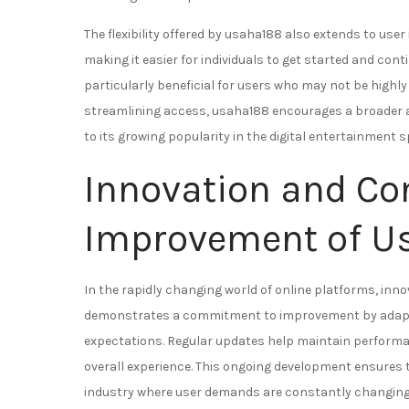
The flexibility offered by usaha188 also extends to user
making it easier for individuals to get started and cont
particularly beneficial for users who may not be highly
streamlining access, usaha188 encourages a broader aud
to its growing popularity in the digital entertainment s
Innovation and Co
Improvement of U
In the rapidly changing world of online platforms, inn
demonstrates a commitment to improvement by adaptin
expectations. Regular updates help maintain perform
overall experience. This ongoing development ensures t
industry where user demands are constantly changing