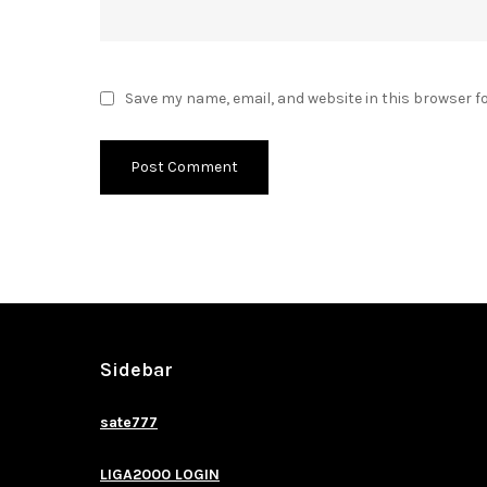
Save my name, email, and website in this browser f
Sidebar
sate777
LIGA2000 LOGIN