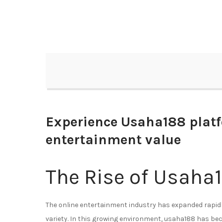
Skip
to
content
Experience Usaha188 pla
entertainment value
The Rise of Usaha1
The online entertainment industry has expanded rapidl
variety. In this growing environment, usaha188 has b