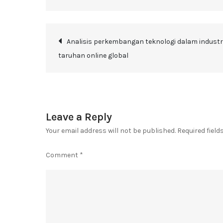
Post
Analisis perkembangan teknologi dalam industr
taruhan online global
navigation
Leave a Reply
Your email address will not be published.
Required fiel
Comment
*