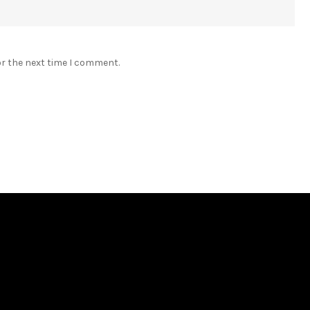
or the next time I comment.