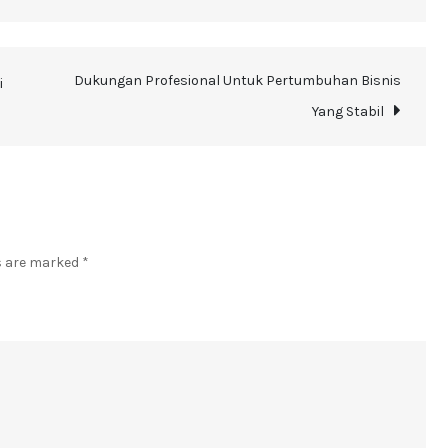
Experience
Usaha188
platform
Dukungan Profesional Untuk Pertumbuhan Bisnis
i
designed
Yang Stabil
for
maximum
entertainment
value
ds are marked
*