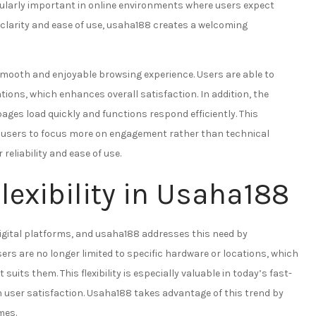
icularly important in online environments where users expect
 clarity and ease of use, usaha188 creates a welcoming
smooth and enjoyable browsing experience. Users are able to
ns, which enhances overall satisfaction. In addition, the
ages load quickly and functions respond efficiently. This
ws users to focus more on engagement rather than technical
 reliability and ease of use.
lexibility in Usaha188
 digital platforms, and usaha188 addresses this need by
rs are no longer limited to specific hardware or locations, which
uits them. This flexibility is especially valuable in today’s fast-
in user satisfaction. Usaha188 takes advantage of this trend by
mes.