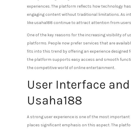
experiences. The platform reflects how technology ha
engaging content without traditional limitations. As 
like usaha188 continue to attract attention from users 
One of the key reasons for the increasing visibility of 
platforms. People now prefer services that are availab
fits into this trend by offering an experience designed
the platform supports easy access and smooth function
the competitive world of online entertainment.
User Interface and
Usaha188
A strong user experience is one of the most important
places significant emphasis on this aspect. The platfo