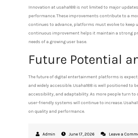
Innovation at usaha188 is not limited to major update
performance. These improvements contribute to a more
continues to advance, platforms must evolve to keep 
continuous improvement helps it maintain a strong pr
needs of a growing user base.
Future Potential 
The future of digital entertainment platforms is expe
and widely accessible. Usaha188 is well positioned to b
accessibility, and adaptability. As more people turn to
user-friendly systems will continue to increase. Usaha
on quality and performance.
June 17, 2026
Leave a Comm