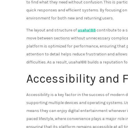
to find what they need without confusion. This is part
quick responses and efficient systems. By focusing on
environment for both new and returning users.
The layout and structure of
usaha188
contribute to a 
move between sections without unnecessary complicatio
platform is optimized for performance, ensuring that p
attention to detail helps reduce frustration and allo
difficulties. As a result, usaha188 builds a reputation for
Accessibility and F
Accessibility is a key factor in the success of modern
supporting multiple devices and operating systems. Use
means they can enjoy digital entertainment whenever it s
paced lifestyle, where convenience plays a major role 
ensuring that its platform remains accessible at all ti