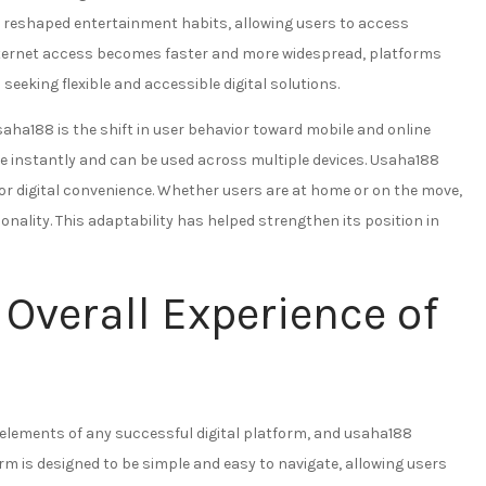
s reshaped entertainment habits, allowing users to access
internet access becomes faster and more widespread, platforms
seeking flexible and accessible digital solutions.
usaha188 is the shift in user behavior toward mobile and online
le instantly and can be used across multiple devices. Usaha188
 for digital convenience. Whether users are at home or on the move,
ality. This adaptability has helped strengthen its position in
 Overall Experience of
 elements of any successful digital platform, and usaha188
rm is designed to be simple and easy to navigate, allowing users