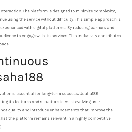
 interaction. The platform is designed to minimize complexity,
inue using the service without difficulty. This simple approach is
 experienced with digital platforms. By reducing barriers and
ience to engage with its services. This inclusivity contributes
pace.
ntinuous
saha188
ovation is essential for long-term success. Usaha188
g its features and structure to meet evolving user
ance quality and introduce enhancements that improve the
hat the platform remains relevant in a highly competitive
.