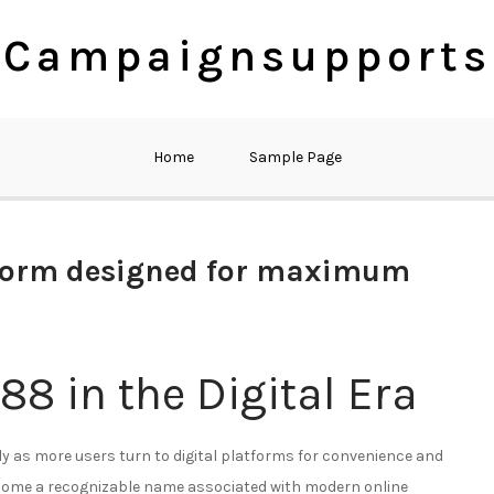
Campaignsupports
Home
Sample Page
tform designed for maximum
88 in the Digital Era
y as more users turn to digital platforms for convenience and
ecome a recognizable name associated with modern online