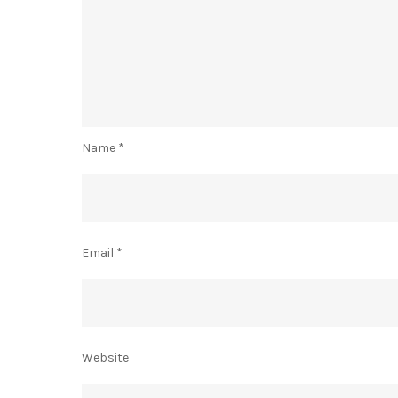
Name
*
Email
*
Website